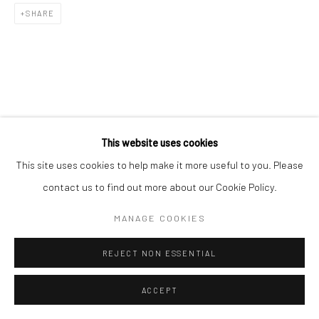
SHARE
This website uses cookies
This site uses cookies to help make it more useful to you. Please
contact us to find out more about our Cookie Policy.
MANAGE COOKIES
REJECT NON ESSENTIAL
ACCEPT