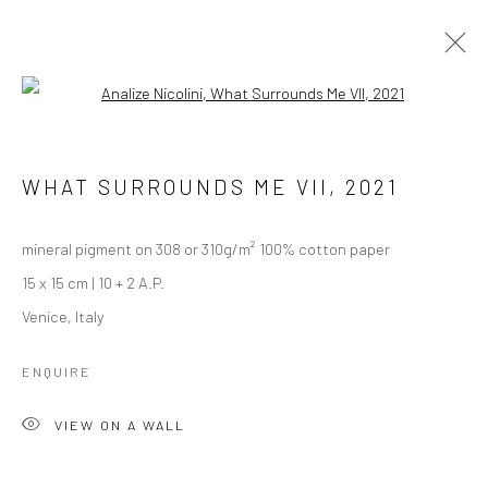
Open a larger version of the followi
DEBRIS OF AN INTIMACY (2020-
ONGOING)
WHAT SURROUNDS ME VII
,
2021
mineral pigment on 308 or 310g/m² 100% cotton paper
Manage cookies
15 x 15 cm | 10 + 2 A.P.
COPYRIGHT © 2026 ANALIZE NICOLINI
Venice, Italy
SITE BY ARTLOGIC
ENQUIRE
VIEW ON A WALL