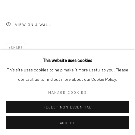
VIEW ON A WALL
SHARE
This website uses cookies
This site uses cookies to help make it more useful to you. Please
contact us to find out more about our Cookie Policy.
MANAGE COOKIES
REJECT NON ESSENTIAL
ACCEPT