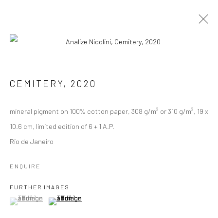
Open a larger version of the followi
DEBRIS OF AN INTIMACY (2020-
ONGOING)
CEMITERY
,
2020
mineral pigment on 100% cotton paper, 308 g/m² or 310 g/m², 19 x
Manage cookies
10.6 cm, limited edition of 6 + 1 A.P.
COPYRIGHT © 2026 ANALIZE NICOLINI
Rio de Janeiro
SITE BY ARTLOGIC
ENQUIRE
FURTHER IMAGES
(View a larger image of thumbnail 1 )
, currently selected.
, currently selected.
, currently selected.
(View a larger image of thumbnail 2 )