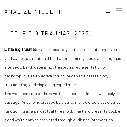
ANALIZE NICOLINI
LITTLE BIG TRAUMAS (2025)
Little Big Traumas
is a participatory installation that conceives
landscape as a relational field where memory, body, and language
intersect. Landscape is not treated as representation or
backdrop, but as an active structure capable of retaining,
transforming, and displacing experience.
The work consists of three vertical modules. One allows bodily
passage. Another is crossed by a curtain of colored plastic strips,
functioning as a perceptual threshold. The third presents double-
sided white canvas activated through audience intervention.