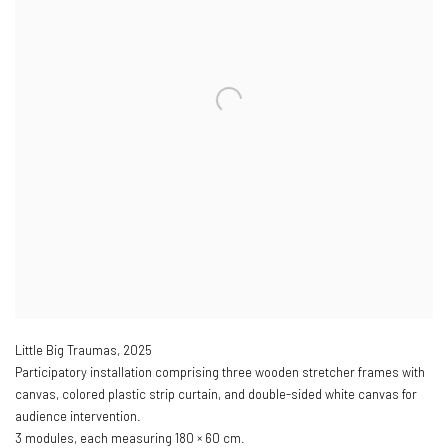
Little Big Traumas
,
2025
Participatory installation comprising three wooden stretcher frames with
canvas, colored plastic strip curtain, and double-sided white canvas for
audience intervention.
3 modules, each measuring 180 × 60 cm.