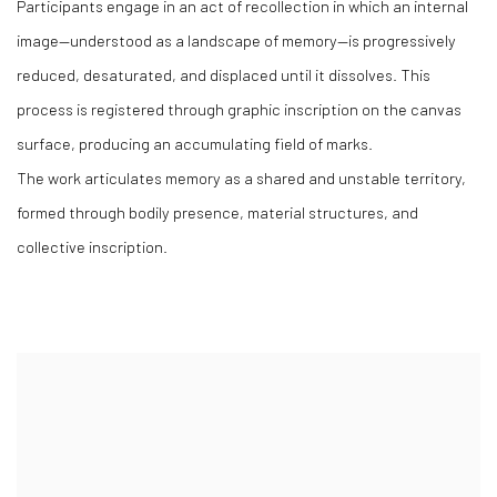
Participants engage in an act of recollection in which an internal
image—understood as a landscape of memory—is progressively
reduced, desaturated, and displaced until it dissolves. This
process is registered through graphic inscription on the canvas
surface, producing an accumulating field of marks.
The work articulates memory as a shared and unstable territory,
formed through bodily presence, material structures, and
collective inscription.