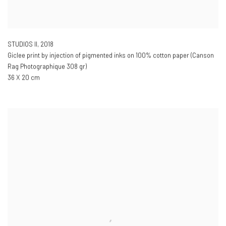
STUDIOS II
,
2018
Giclee print by injection of pigmented inks on 100% cotton paper (Canson
Rag Photographique 308 gr)
36 X 20 cm