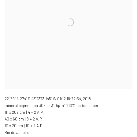
22°59’14.274” S 43°13’13.145” W 01/12 18:22:54
,
2018
mineral pigment on 308 or 310g/m² 100% cotton paper
111 x 209 cm | 4 + 2 A.P.
40 x 60 cm | 8 + 2 A.P.
10 x 20 cm | 10 + 2 A.P.
Rio de Janeiro