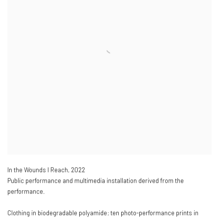
In the Wounds I Reach
,
2022
Public performance and multimedia installation derived from the
performance.
Clothing in biodegradable polyamide; ten photo-performance prints in