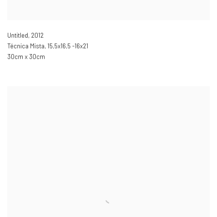
Untitled
,
2012
Técnica Mista
,
15,5x16,5 -16x21
30cm x 30cm