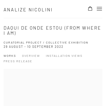
ANALIZE NICOLINI
DAQUI DE ONDE ESTOU (FROM WHERE
I AM)
CURATORIAL PROJECT / COLLECTIVE EXHIBITION
29 AUGUST - 10 SEPTEMBER 2022
WORKS
OVERVIEW
INSTALLATION VIEWS
PRESS RELEASE