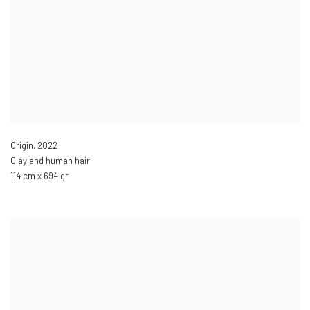
Origin
,
2022
Clay and human hair
114 cm x 694 gr