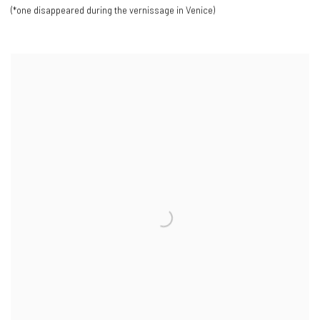
(*one disappeared during the vernissage in Venice)