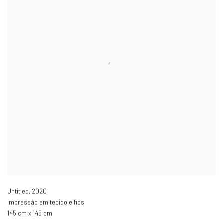
Untitled
,
2020
Impressão em tecido e fios
145 cm x 145 cm