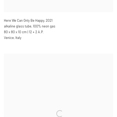
Here We Can Only Be Happy
,
2021
alkaline glass tube
,
100% neon gas
80 x 80 x 10 cm | 12 + 2 A.P.
Venice
,
Italy