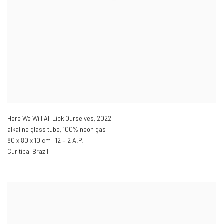
Here We Will All Lick Ourselves
,
2022
alkaline glass tube
,
100% neon gas
80 x 80 x 10 cm | 12 + 2 A.P.
Curitiba
,
Brazil