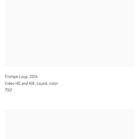
Trompe Loup
,
2014
Video HD and Hi8
,
sound
,
color
7'30''