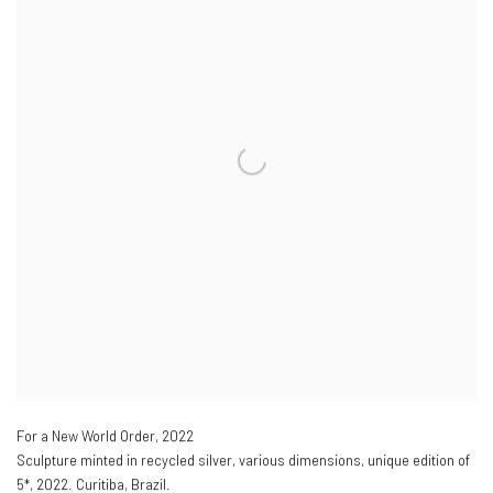
For a New World Order
,
2022
Sculpture minted in recycled silver
,
various dimensions
,
unique edition of
5*
,
2022. Curitiba
,
Brazil.