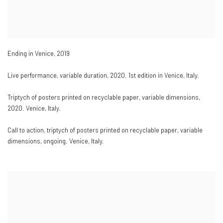
Ending in Venice
,
2019
Live performance
,
variable duration
,
2020. 1st edition in Venice
,
Italy.
Triptych of posters printed on recyclable paper
,
variable dimensions
,
2020. Venice
,
Italy.
Call to action
,
triptych of posters printed on recyclable paper
,
variable
dimensions
,
ongoing. Venice
,
Italy.