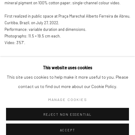
mineral pigment on 100% cotton paper; single-channel colour video.
First realized in public space at Praça Marechal Alberto Ferreira de Abreu
,
Curitiba
,
Brazil
,
on July 27
,
2022.
Performance: variable duration and dimensions.
Photographs: 11.5 × 19.5 cm each.
Video: 3’57’’.
This website uses cookies
This site uses cookies to help make it more useful to you. Please
Manage cookies
contact us to find out more about our Cookie Policy.
COPYRIGHT © 2026 ANALIZE NICOLINI
MANAGE COOKIES
SITE BY ARTLOGIC
REJECT NON ESSENTIAL
ACCEPT