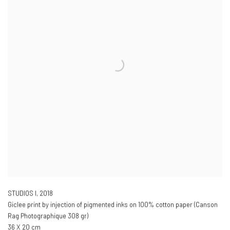
STUDIOS I
,
2018
Giclee print by injection of pigmented inks on 100% cotton paper (Canson
Rag Photographique 308 gr)
36 X 20 cm