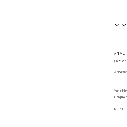
MY
IT
ANALI
$797.00
Adhesive
Variabl
Unique 
READ