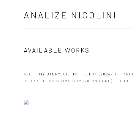
ANALIZE NICOLINI
AVAILABLE WORKS
ALL
MY STORY, LET ME TELL IT (2024– )
ANU
DEBRIS OF AN INTIMACY (2020-ONGOING)
LIGHT