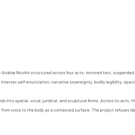
 Analize Nicolini structured across four acts: mirrored text, suspended 
ntersex self-enunciation, narrative sovereignty, bodily legibility, opacity
s into spatial, vocal, juridical, and sculptural forms. Across its acts, 
d from voice to the body as a contested surface. The project refuses id