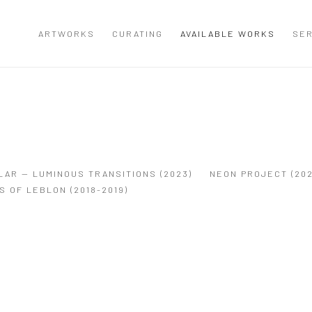
ARTWORKS
CURATING
AVAILABLE WORKS
SER
LAR — LUMINOUS TRANSITIONS (2023)
NEON PROJECT (202
S OF LEBLON (2018-2019)