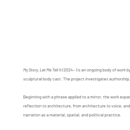
My Story, Let Me Tell It
(2024– ) is an ongoing body of work by
sculptural body cast. The project investigates authorship, i
Beginning with a phrase applied to a mirror, the work expand
reflection to architecture, from architecture to voice, an
narration as a material, spatial, and political practice.