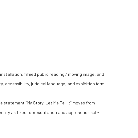
installation, filmed public reading / moving image, and
, accessibility, juridical language, and exhibition form.
the statement “My Story, Let Me Tell It” moves from
entity as fixed representation and approaches self-