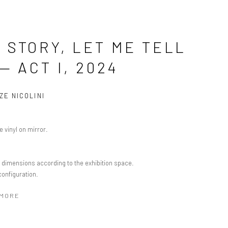
 STORY, LET ME TELL
 — ACT I, 2024
ZE NICOLINI
 vinyl on mirror.
e dimensions according to the exhibition space.
configuration.
 MORE