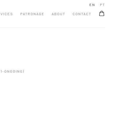
EN
PT
VICES
PATRONAGE
ABOUT
CONTACT
1-ONGOING)