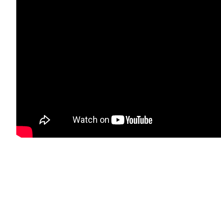
il 3 )
age of thumbnail 4 )