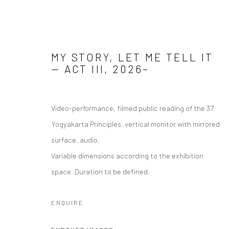
MY STORY, LET ME TELL IT
— ACT III
,
2026–
MY STORY, LET ME TELL IT (20
Video-performance, filmed public reading of the 37
Yogyakarta Principles, vertical monitor with mirrored
surface, audio.
Manage cookies
Variable dimensions according to the exhibition
COPYRIGHT © 2026 ANALIZE NICOLINI
SITE BY ARTLOGIC
space. Duration to be defined.
ENQUIRE