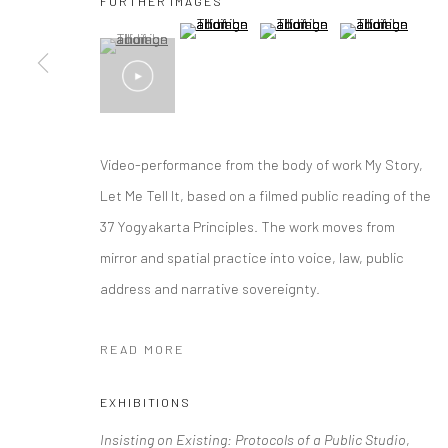
FURTHER IMAGES
(View a larger image of thumbnail 2 )
(View a larger image of thumbna
(View a larger im
(View a larger image of thumbnail 1 )
, currently selected.
, currently selected.
, currently selected.
Video-performance from the body of work My Story,
Let Me Tell It, based on a filmed public reading of the
37 Yogyakarta Principles. The work moves from
mirror and spatial practice into voice, law, public
address and narrative sovereignty.
READ MORE
EXHIBITIONS
Insisting on Existing: Protocols of a Public Studio
,