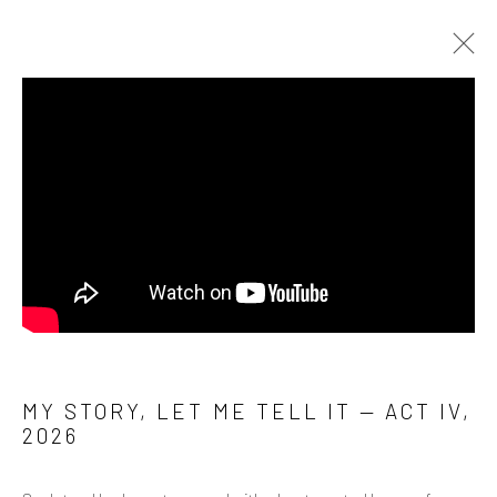
MY STORY, LET ME TELL IT (2024– )
Manage cookies
COPYRIGHT © 2026 ANALIZE NICOLINI
SITE BY ARTLOGIC
MY STORY, LET ME TELL IT — ACT IV
,
2026