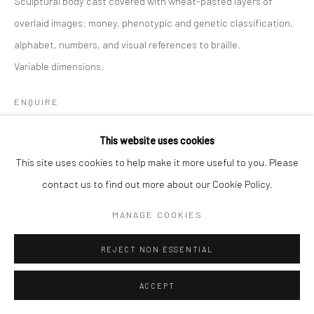
Sculptural body cast covered with wheat-pasted layers of
overlaid images: money, phenotypic and genetic classification,
alphabet, numbers, and visual references to braille.
Variable dimensions.
ENQUIRE
FURTHER IMAGES
This website uses cookies
(View a larger image of thumbnail 2 )
(View a larger image of thumbnail 3 )
(View a larger image of thumbn
(View a larger im
(View a larger image of thumbnail 1 )
, currently selected.
, currently selected.
, currently selected.
This site uses cookies to help make it more useful to you. Please
contact us to find out more about our Cookie Policy.
(View a larger image of thumbnail 6 )
(View a larger image of thumbnail 7 )
(View a larger image of thumbnail 8 )
(View a larger image of thumbn
MANAGE COOKIES
REJECT NON ESSENTIAL
ACCEPT
Sculptural body cast from the body of work My Story, Let Me Tell