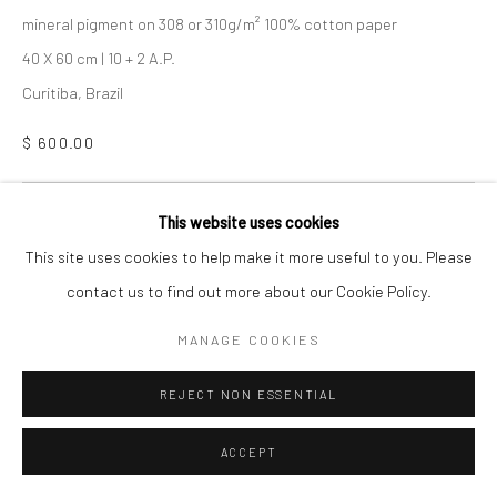
mineral pigment on 308 or 310g/m² 100% cotton paper
40 X 60 cm | 10 + 2 A.P.
Curitiba, Brazil
$ 600.00
COLLECT
This website uses cookies
This site uses cookies to help make it more useful to you. Please
ENQUIRE
contact us to find out more about our Cookie Policy.
CURRENCY:
MANAGE COOKIES
VIEW ON A WALL
REJECT NON ESSENTIAL
ACCEPT
SHARE