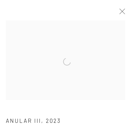
Manage cookies
COPYRIGHT © 2026 ANALIZE NICOLINI
SITE BY ARTLOGIC
Open a larger version of the followi
ANULAR III
,
2023