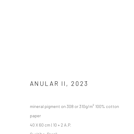
Manage cookies
COPYRIGHT © 2026 ANALIZE NICOLINI
SITE BY ARTLOGIC
ANULAR II
,
2023
mineral pigment on 308 or 310g/m² 100% cotton
paper
40 X 60 cm | 10 + 2 A.P.