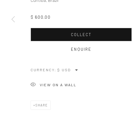
Curitiba, Brazil
$ 600.00
COLLECT
ENQUIRE
CURRENCY:
VIEW ON A WALL
SHARE